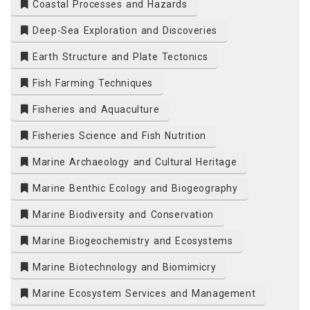
Coastal Processes and Hazards
Deep-Sea Exploration and Discoveries
Earth Structure and Plate Tectonics
Fish Farming Techniques
Fisheries and Aquaculture
Fisheries Science and Fish Nutrition
Marine Archaeology and Cultural Heritage
Marine Benthic Ecology and Biogeography
Marine Biodiversity and Conservation
Marine Biogeochemistry and Ecosystems
Marine Biotechnology and Biomimicry
Marine Ecosystem Services and Management