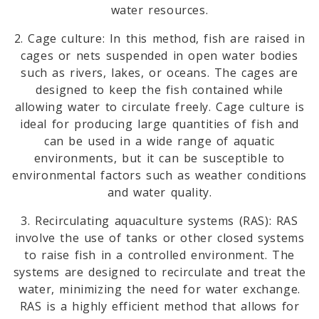
water resources.
2. Cage culture: In this method, fish are raised in
cages or nets suspended in open water bodies
such as rivers, lakes, or oceans. The cages are
designed to keep the fish contained while
allowing water to circulate freely. Cage culture is
ideal for producing large quantities of fish and
can be used in a wide range of aquatic
environments, but it can be susceptible to
environmental factors such as weather conditions
and water quality.
3. Recirculating aquaculture systems (RAS): RAS
involve the use of tanks or other closed systems
to raise fish in a controlled environment. The
systems are designed to recirculate and treat the
water, minimizing the need for water exchange.
RAS is a highly efficient method that allows for