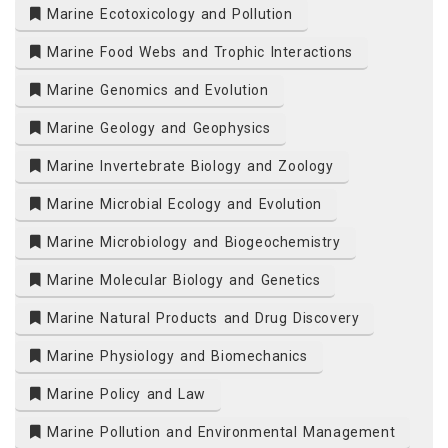
Marine Ecotoxicology and Pollution
Marine Food Webs and Trophic Interactions
Marine Genomics and Evolution
Marine Geology and Geophysics
Marine Invertebrate Biology and Zoology
Marine Microbial Ecology and Evolution
Marine Microbiology and Biogeochemistry
Marine Molecular Biology and Genetics
Marine Natural Products and Drug Discovery
Marine Physiology and Biomechanics
Marine Policy and Law
Marine Pollution and Environmental Management