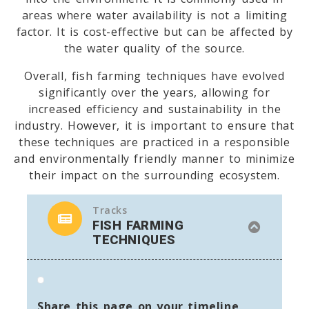
areas where water availability is not a limiting
factor. It is cost-effective but can be affected by
the water quality of the source.
Overall, fish farming techniques have evolved
significantly over the years, allowing for
increased efficiency and sustainability in the
industry. However, it is important to ensure that
these techniques are practiced in a responsible
and environmentally friendly manner to minimize
their impact on the surrounding ecosystem.
Tracks
FISH FARMING
TECHNIQUES
Share this page on your timeline