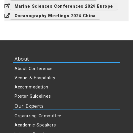
Marine Sciences Conferences 2024 Europe
Oceanography Meetings 2024 China
About
About Conference
Venue & Hospitality
Accommodation
Poster Guidelines
Our Experts
Organizing Committee
Academic Speakers