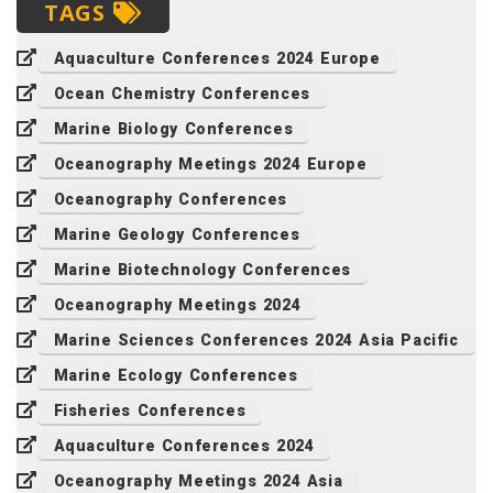
TAGS
Aquaculture Conferences 2024 Europe
Ocean Chemistry Conferences
Marine Biology Conferences
Oceanography Meetings 2024 Europe
Oceanography Conferences
Marine Geology Conferences
Marine Biotechnology Conferences
Oceanography Meetings 2024
Marine Sciences Conferences 2024 Asia Pacific
Marine Ecology Conferences
Fisheries Conferences
Aquaculture Conferences 2024
Oceanography Meetings 2024 Asia