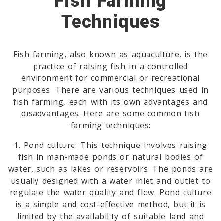
Fish Farming
Techniques
Fish farming, also known as aquaculture, is the
practice of raising fish in a controlled
environment for commercial or recreational
purposes. There are various techniques used in
fish farming, each with its own advantages and
disadvantages. Here are some common fish
farming techniques:
1. Pond culture: This technique involves raising
fish in man-made ponds or natural bodies of
water, such as lakes or reservoirs. The ponds are
usually designed with a water inlet and outlet to
regulate the water quality and flow. Pond culture
is a simple and cost-effective method, but it is
limited by the availability of suitable land and