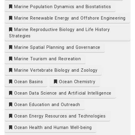
Marine Population Dynamics and Biostatistics
Marine Renewable Energy and Offshore Engineering
Marine Reproductive Biology and Life History
Strategies
Marine Spatial Planning and Governance
Marine Tourism and Recreation
Marine Vertebrate Biology and Zoology
Ocean Basins
Ocean Chemistry
Ocean Data Science and Artificial Intelligence
Ocean Education and Outreach
Ocean Energy Resources and Technologies
Ocean Health and Human Well-being