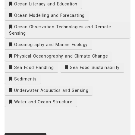
Ocean Literacy and Education
Ocean Modelling and Forecasting
Ocean Observation Technologies and Remote
Sensing
Oceanography and Marine Ecology
Physical Oceanography and Climate Change
Sea Food Handling
Sea Food Sustainability
Sediments
Underwater Acoustics and Sensing
Water and Ocean Structure