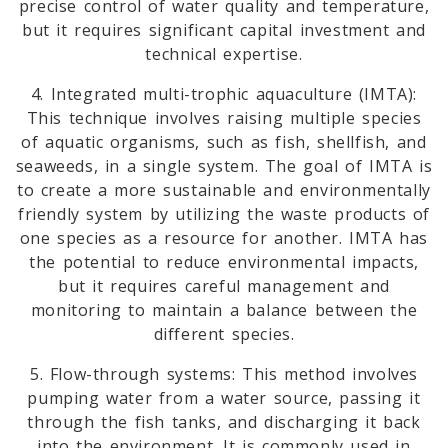
precise control of water quality and temperature,
but it requires significant capital investment and
technical expertise.
4. Integrated multi-trophic aquaculture (IMTA):
This technique involves raising multiple species
of aquatic organisms, such as fish, shellfish, and
seaweeds, in a single system. The goal of IMTA is
to create a more sustainable and environmentally
friendly system by utilizing the waste products of
one species as a resource for another. IMTA has
the potential to reduce environmental impacts,
but it requires careful management and
monitoring to maintain a balance between the
different species.
5. Flow-through systems: This method involves
pumping water from a water source, passing it
through the fish tanks, and discharging it back
into the environment. It is commonly used in