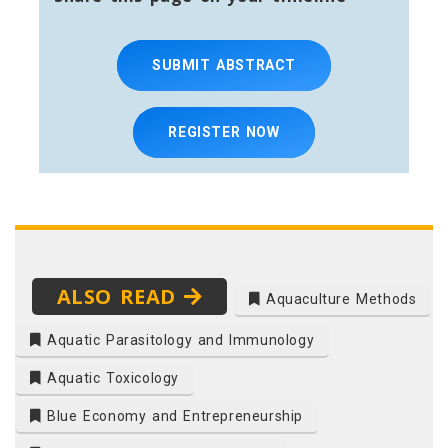
SUBMIT ABSTRACT
REGISTER NOW
ALSO READ
Aquaculture Methods
Aquatic Parasitology and Immunology
Aquatic Toxicology
Blue Economy and Entrepreneurship