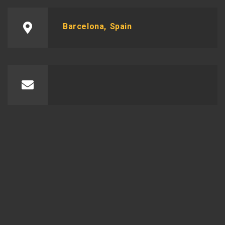
Barcelona, Spain