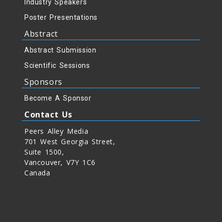
Industry Speakers
Poster Presentations
Abstract
Abstract Submission
Scientific Sessions
Sponsors
Become A Sponsor
Contact Us
Peers Alley Media
701 West Georgia Street,
Suite 1500,
Vancouver, V7Y 1C6
Canada