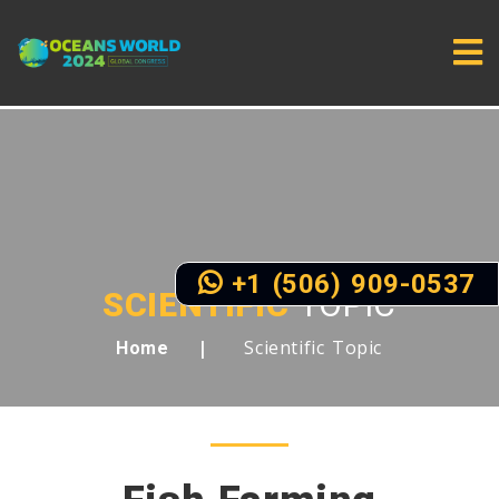
+1 (506) 909-0537
SCIENTIFIC
TOPIC
Scientific Topic
Home