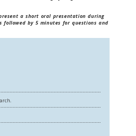
 present a short oral presentation during
s followed by 5 minutes for questions and
arch.