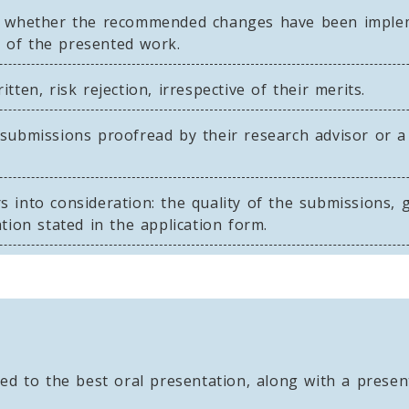
r whether the recommended changes have been implem
y of the presented work.
ten, risk rejection, irrespective of their merits.
submissions proofread by their research advisor or a
into consideration: the quality of the submissions, ge
tion stated in the application form.
d to the best oral presentation, along with a present