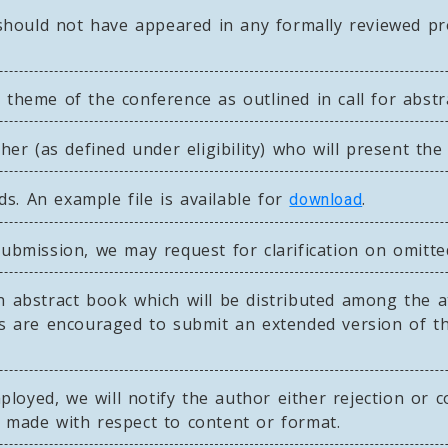
ould not have appeared in any formally reviewed pro
 theme of the conference as outlined in call for abstr
r (as defined under eligibility) who will present the
s. An example file is available for
.
download
submission, we may request for clarification on omitte
n abstract book which will be distributed among the a
nts are encouraged to submit an extended version of t
oyed, we will notify the author either rejection or c
e made with respect to content or format.