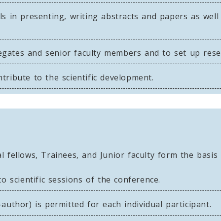
s in presenting, writing abstracts and papers as well
ates and senior faculty members and to set up resea
ribute to the scientific development.
 fellows, Trainees, and Junior faculty form the basis
to scientific sessions of the conference.
author) is permitted for each individual participant.