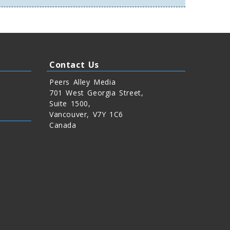
Contact Us
Peers Alley Media
701 West Georgia Street,
Suite 1500,
Vancouver, V7Y 1C6
Canada