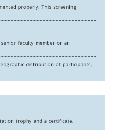
ented properly. This screening
 senior faculty member or an
ographic distribution of participants,
ation trophy and a certificate.