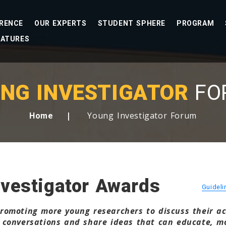
RENCE
OUR EXPERTS
STUDENT SPHERE
PROGRAM
EATURES
NG INVESTIGATOR
FO
Young Investigator Forum
Home
vestigator Awards
Guidel
omoting more young researchers to discuss their acti
 conversations and share ideas that can educate, mo