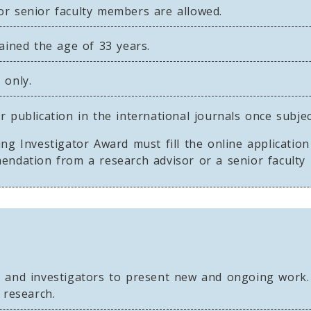
or senior faculty members are allowed.
tained the age of 33 years.
 only.
 publication in the international journals once subje
ng Investigator Award must fill the online applicatio
mendation from a research advisor or a senior facult
s and investigators to present new and ongoing work.
 research.