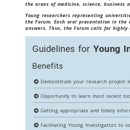
the areas of medicine, science, business 
Young researchers representing universitie
the Forum. Each oral presentation in the 
answers. Thus, the Forum calls for highly 
Guidelines for
Young I
Benefits
Demonstrate your research project in
Opportunity to learn most recent tool
Getting appropriate and timely infor
Facilitating Young Investigators to c