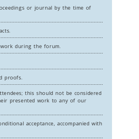
ceedings or journal by the time of
acts.
 work during the forum.
d proofs.
ttendees; this should not be considered
heir presented work to any of our
onditional acceptance, accompanied with