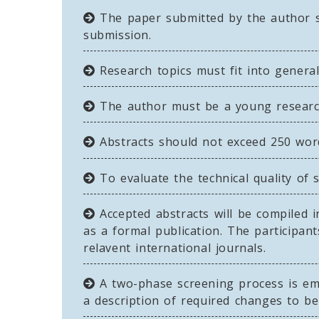
The paper submitted by the author sh
submission.
Research topics must fit into general
The author must be a young researche
Abstracts should not exceed 250 word
To evaluate the technical quality of 
Accepted abstracts will be compiled i
as a formal publication. The participa
relavent international journals.
A two-phase screening process is empl
a description of required changes to b