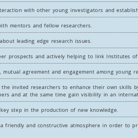
nteraction with other young investigators and establis
with mentors and fellow researchers.
about leading edge research issues.
r prospects and actively helping to link Institutes of
on, mutual agreement and engagement among young re
the invited researchers to enhance their own skills 
ers and at the same time gain visibility in an internat
 key step in the production of new knowledge.
a friendly and constructive atmosphere in order to pr