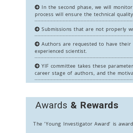
In the second phase, we will monito
process will ensure the technical qualit
Submissions that are not properly writ
Authors are requested to have their 
experienced scientist.
YIF committee takes these parameters 
career stage of authors, and the motiva
Awards
& Rewards
The 'Young Investigator Award' is awarde