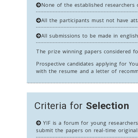
None of the established researchers 
All the participants must not have at
All submissions to be made in english
The prize winning papers considered for
Prospective candidates applying for You
with the resume and a letter of recom
Criteria for
Selection
YIF is a forum for young researcher
submit the papers on real-time original