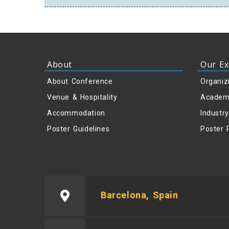
About
Our Ex
About Conference
Organiz
Venue & Hospitality
Academ
Accommodation
Industr
Poster Guidelines
Poster 
Barcelona, Spain