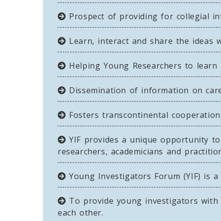
Prospect of providing for collegial i
Learn, interact and share the ideas 
Helping Young Researchers to learn 
Dissemination of information on caree
Fosters transcontinental cooperati
YIF provides a unique opportunity to 
researchers, academicians and practition
Young Investigators Forum (YIF) is a
To provide young investigators with 
each other.