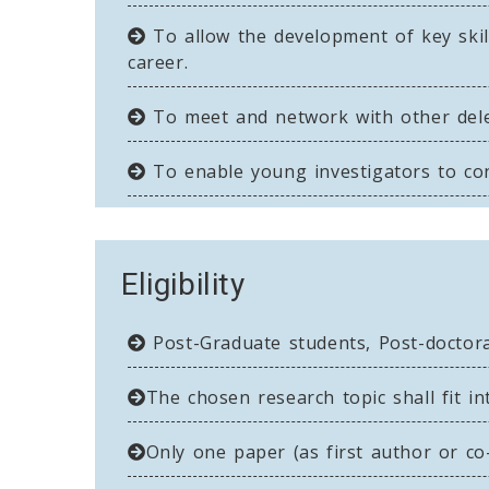
To allow the development of key skill
career.
To meet and network with other deleg
To enable young investigators to cont
Eligibility
Post-Graduate students, Post-doctoral
The chosen research topic shall fit in
Only one paper (as first author or co-