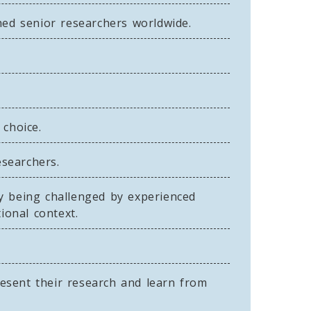
hed senior researchers worldwide.
 choice.
searchers.
by being challenged by experienced
ional context.
esent their research and learn from