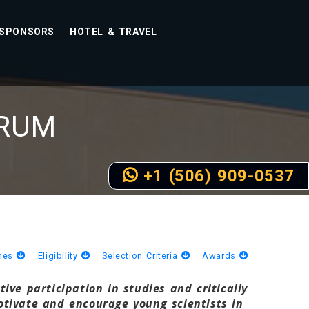
SPONSORS
HOTEL & TRAVEL
RUM
+1 (506) 909-0537
ines
Eligibility
Selection Criteria
Awards
ve participation in studies and critically
tivate and encourage young scientists in