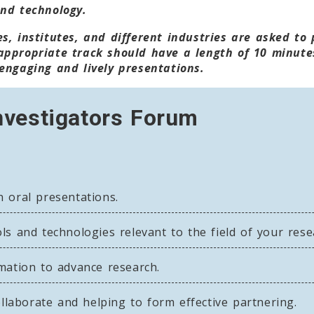
and technology.
s, institutes, and different industries are asked to
appropriate track should have a length of 10 minute
engaging and lively presentations.
nvestigators Forum
 oral presentations.
s and technologies relevant to the field of your rese
mation to advance research.
ollaborate and helping to form effective partnering.