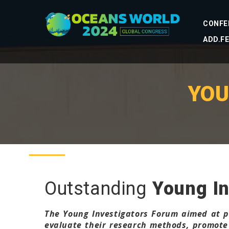
CONFE
ADD.F
YOU
Outstanding
Young In
The Young Investigators Forum aimed at pr
evaluate their research methods, promote