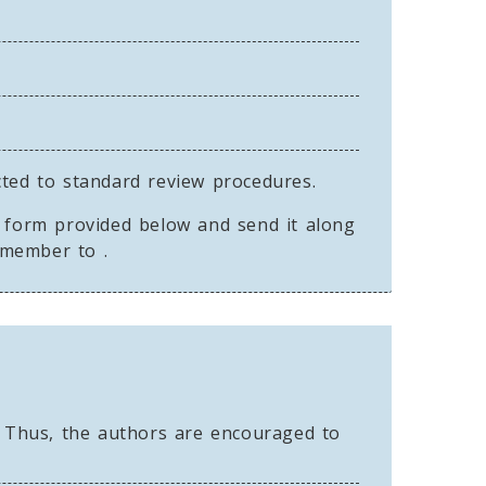
cted to standard review procedures.
n form provided below and send it along
y member to
.
 Thus, the authors are encouraged to