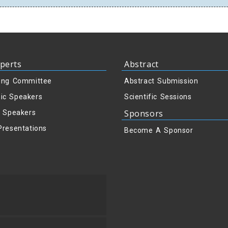
perts
Abstract
ing Committee
Abstract Submission
ic Speakers
Scientific Sessions
Sponsors
y Speakers
Presentations
Become A Sponsor