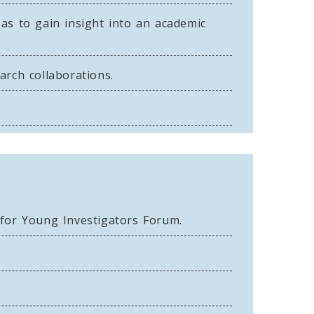
 as to gain insight into an academic
rch collaborations.
 for Young Investigators Forum.